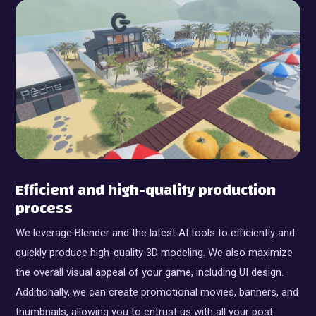
Efficient and high-quality production
process
We leverage Blender and the latest AI tools to efficiently and
quickly produce high-quality 3D modeling. We also maximize
the overall visual appeal of your game, including UI design.
Additionally, we can create promotional movies, banners, and
thumbnails, allowing you to entrust us with all your post-