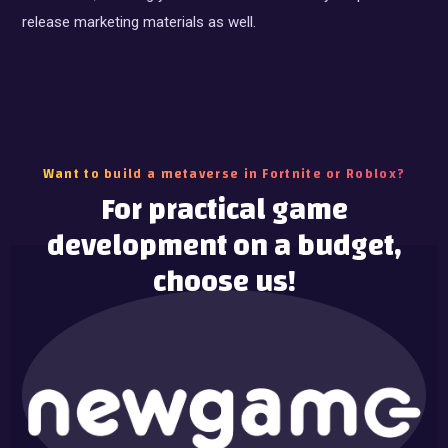
release marketing materials as well.
Want to build a metaverse in Fortnite or Roblox?
For practical game
development on a budget,
choose us!