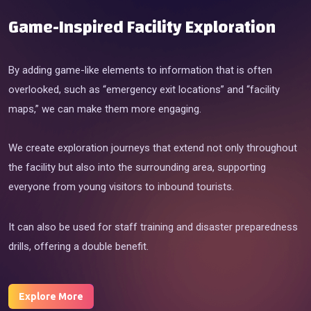
Game-Inspired Facility Exploration
By adding game-like elements to information that is often
overlooked, such as “emergency exit locations” and “facility
maps,” we can make them more engaging.
We create exploration journeys that extend not only throughout
the facility but also into the surrounding area, supporting
everyone from young visitors to inbound tourists.
It can also be used for staff training and disaster preparedness
drills, offering a double benefit.
Explore More