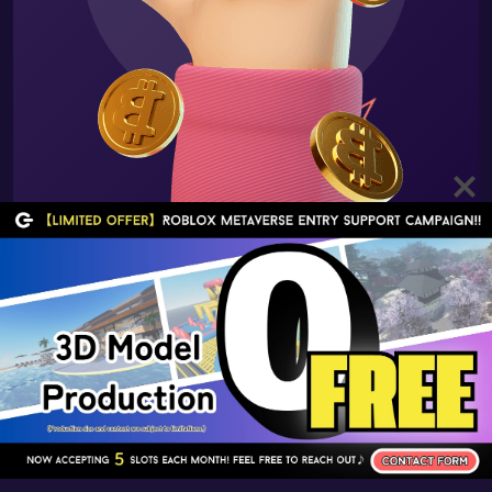
HOME
ABOUT US
BLOG
CONTACT