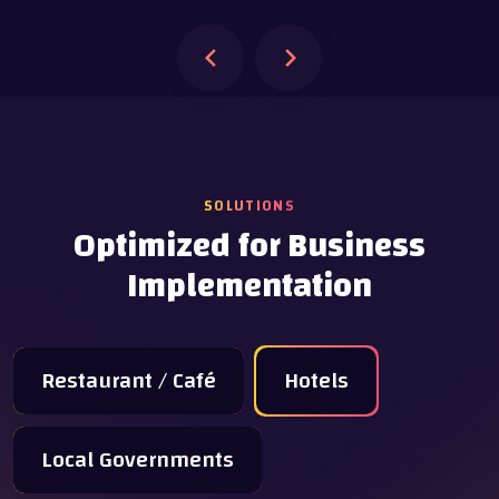
SOLUTIONS
Optimized for Business
Implementation
Restaurant / Café
Hotels
Local Governments