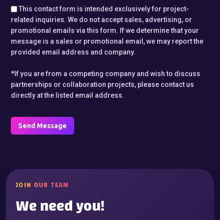
This contact form is intended exclusively for project-
related inquiries. We do not accept sales, advertising, or
promotional emails via this form. If we determine that your
message is a sales or promotional email, we may report the
provided email address and company.
*If you are from a competing company and wish to discuss
partnerships or collaboration projects, please contact us
directly at the listed email address.
Send Message
JOIN OUR TEAM
We need you!