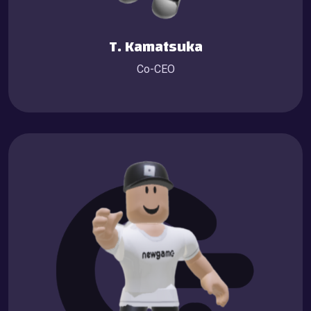
T. Kamatsuka
Co-CEO