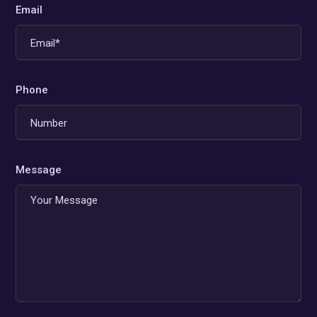
Email
Phone
Message