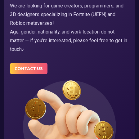
We are looking for game creators, programmers, and
3D designers specializing in Fortnite (UEFN) and
Roblox metaverses!
Age, gender, nationality, and work location do not
matter — if you’re interested, please feel free to get in
touch♪
CONTACT US