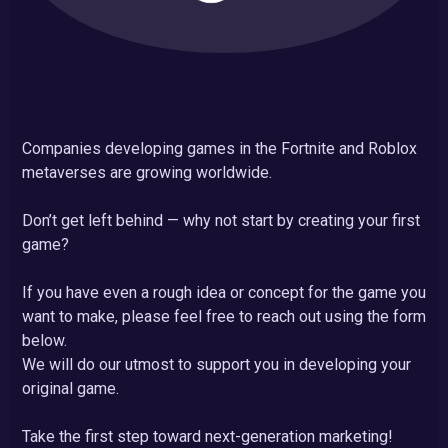
Companies developing games in the Fortnite and Roblox
metaverses are growing worldwide.
Don’t get left behind — why not start by creating your first
game?
If you have even a rough idea or concept for the game you
want to make, please feel free to reach out using the form
below.
We will do our utmost to support you in developing your
original game.
Take the first step toward next-generation marketing!