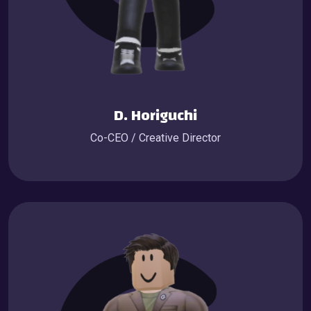
D. Horiguchi
Co-CEO / Creative Director