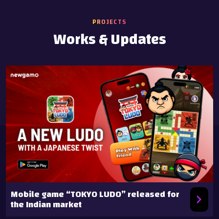
PROJECTS
Works & Updates
Mobile game “TOKYO LUDO” released for
the Indian market