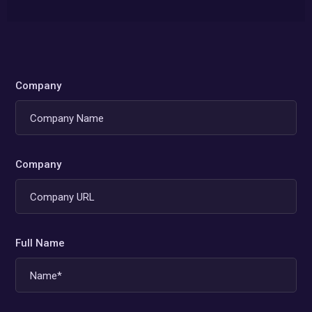
Company
Company
Full Name