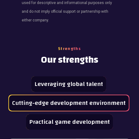
used for descriptive and informational purposes only
and do not imply official support or partnership with
either company.
Strengths
Our strengths
Leveraging global talent
Cutting-edge development environment
Practical game development