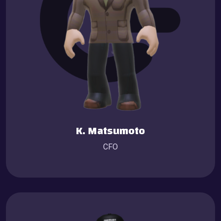
K. Matsumoto
CFO