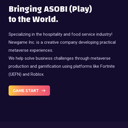
Bringing ASOBI (Play)
to the World.
Specializing in the hospitality and food service industry!
Newgame Inc. is a creative company developing practical
metaverse experiences.
We help solve business challenges through metaverse
production and gamification using platforms like Fortnite
(UEFN) and Roblox.
GAME START