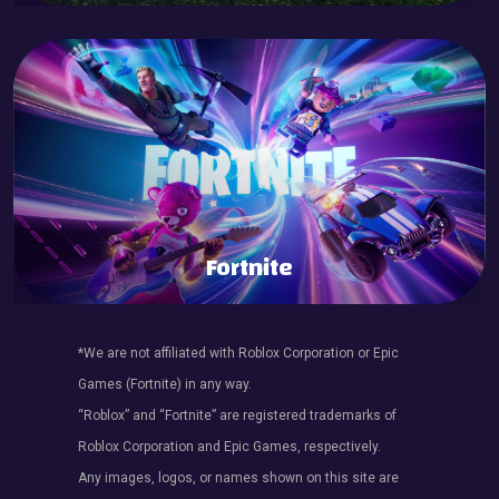
Fortnite
*We are not affiliated with Roblox Corporation or Epic
Games (Fortnite) in any way.
“Roblox” and “Fortnite” are registered trademarks of
Roblox Corporation and Epic Games, respectively.
Any images, logos, or names shown on this site are