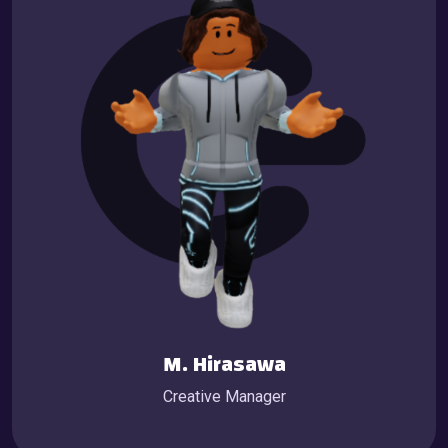
M. Hirasawa
Creative Manager