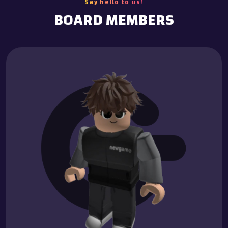
Say hello to us!
BOARD MEMBERS